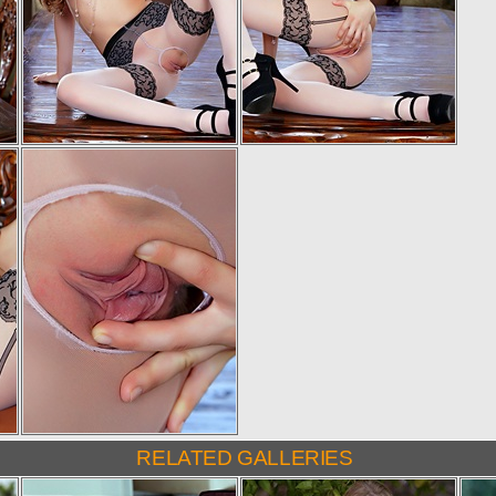
RELATED GALLERIES