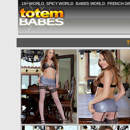
18+ WORLD
SPICY WORLD
BABES WORLD
FRENCH GI
T