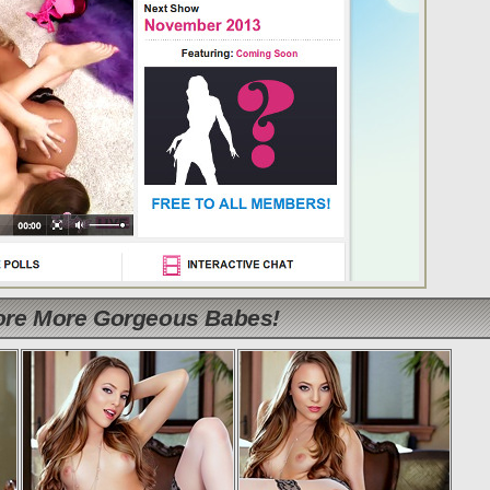
lore More Gorgeous Babes!