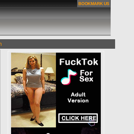
BOOKMARK US
m