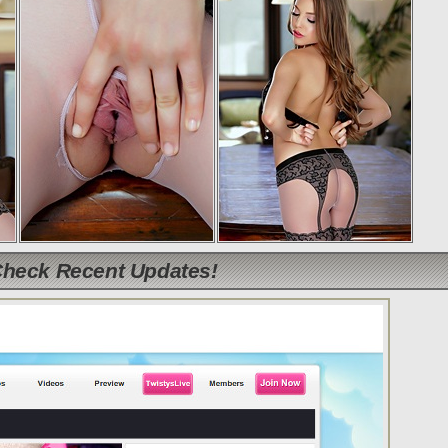
Check Recent Updates!