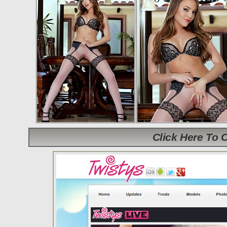
Click Here To 