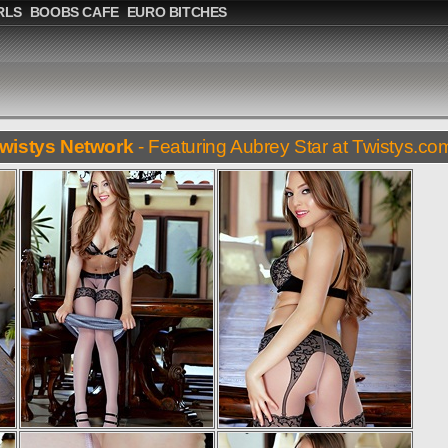
RLS
BOOBS CAFE
EURO BITCHES
wistys Network
- Featuring Aubrey Star at Twistys.co