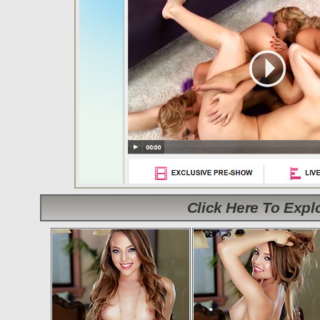
Click Here To Exp