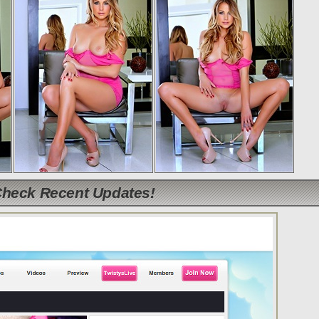
Check Recent Updates!