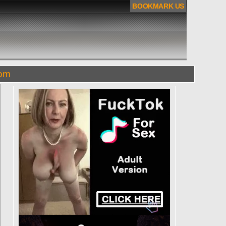
BOOKMARK US
com