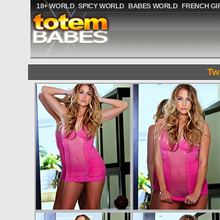
18+ WORLD
SPICY WORLD
BABES WORLD
FRENCH GI
Tw