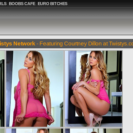
RLS
BOOBS CAFE
EURO BITCHES
istys Network
- Featuring Courtney Dillon at Twistys.