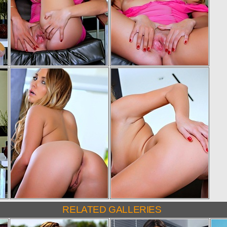
RELATED GALLERIES