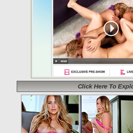
Click Here To Exp