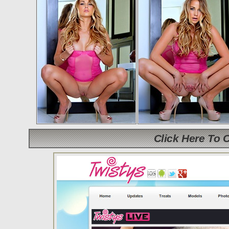
Click Here To 