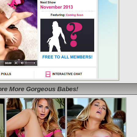
lore More Gorgeous Babes!