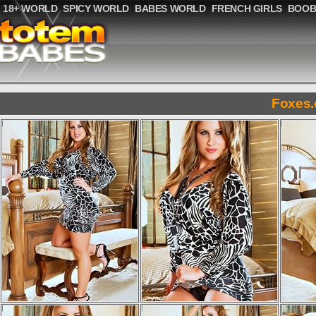
18+ WORLD
SPICY WORLD
BABES WORLD
FRENCH GIRLS
BOOB
Foxes