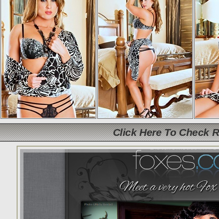
Click Here To Check 