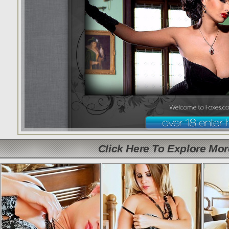
Click Here To Explore Mo