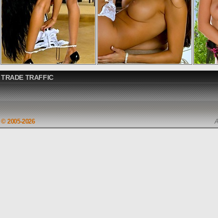
TRADE TRAFFIC
© 2005-2026
A