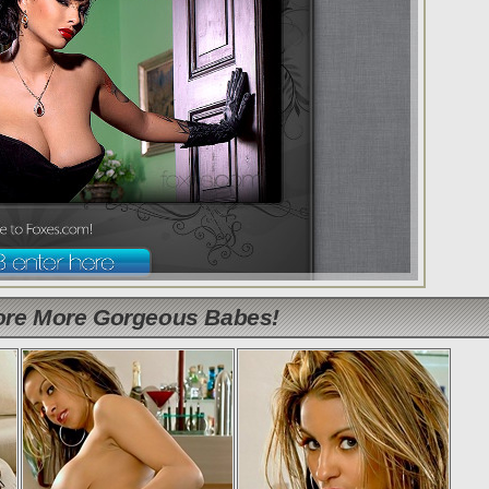
lore More Gorgeous Babes!