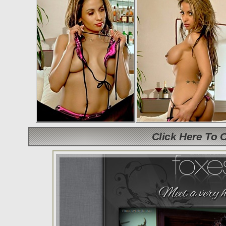
Click Here To 