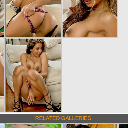
RELATED GALLERIES