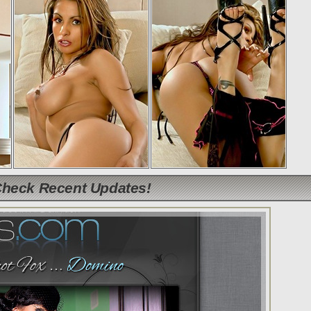
Check Recent Updates!