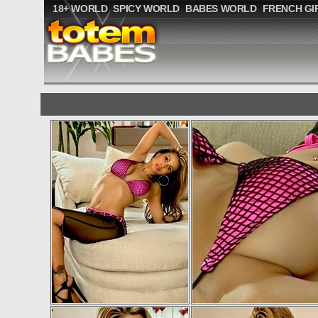
18+ WORLD
SPICY WORLD
BABES WORLD
FRENCH GI