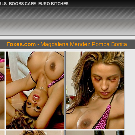
RLS
BOOBS CAFE
EURO BITCHES
Foxes.com
- Magdalena Mendez Pompa Bonita