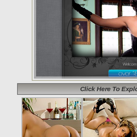
Click Here To Exp