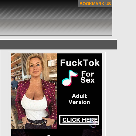
BOOKMARK US