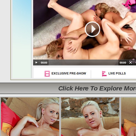
Click Here To Explore Mo