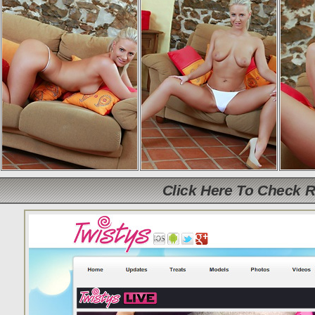
Click Here To Check 