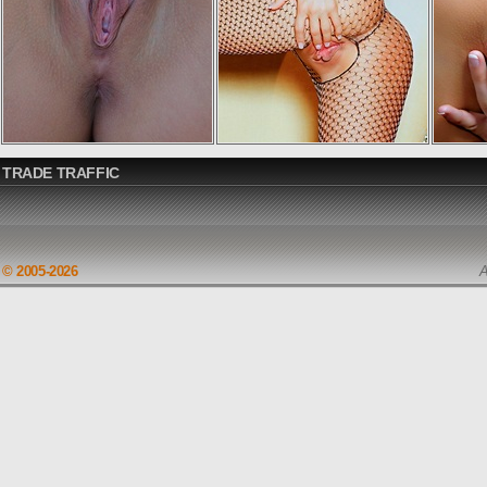
TRADE TRAFFIC
© 2005-2026
A