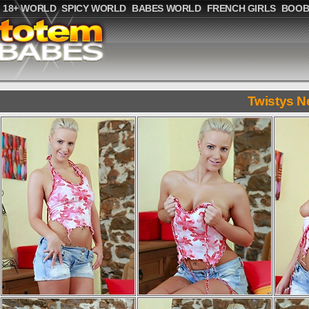
18+ WORLD
SPICY WORLD
BABES WORLD
FRENCH GIRLS
BOOB
Twistys N