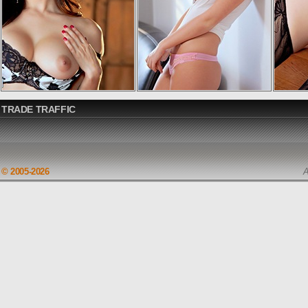
TRADE TRAFFIC
© 2005-2026
A