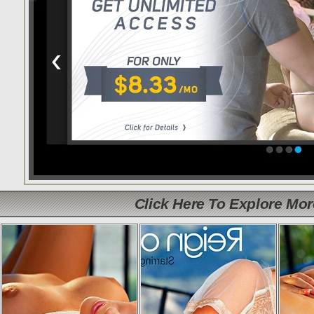
Click Here To Explore Mo