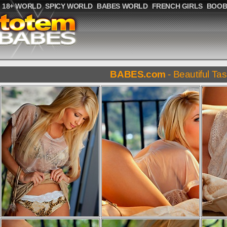
18+ WORLD
SPICY WORLD
BABES WORLD
FRENCH GIRLS
BOOB
BABES.com
- Beautiful Tas