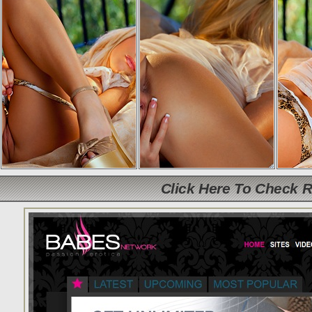
Click Here To Check 