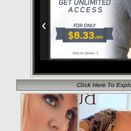
Click Here To Exp