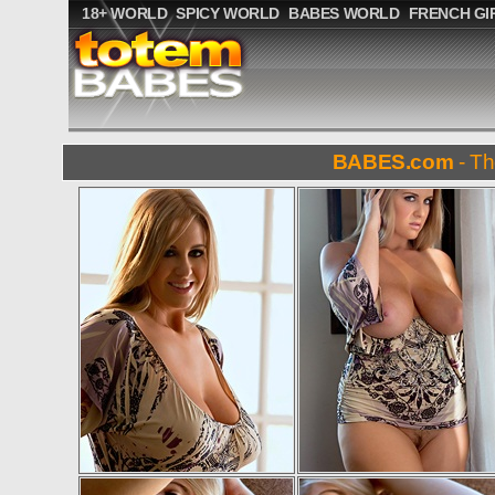
18+ WORLD
SPICY WORLD
BABES WORLD
FRENCH GI
BABES.com
- Th