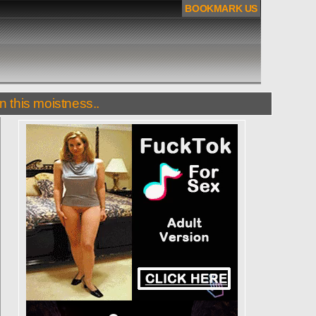
BOOKMARK US
n this moistness..