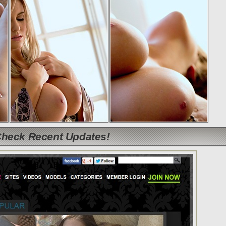
Check Recent Updates!