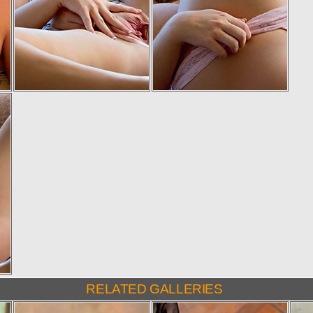
RELATED GALLERIES