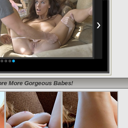
lore More Gorgeous Babes!