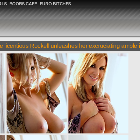
RLS
BOOBS CAFE
EURO BITCHES
e licentious Rockell unleashes her excruciating amble i