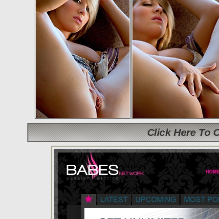
Click Here To 