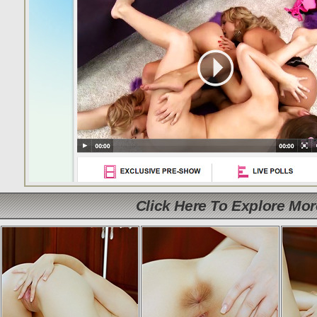
Click Here To Explore Mo