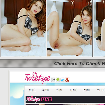
Click Here To Check 