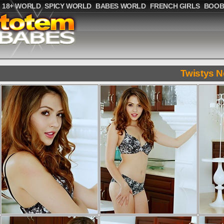
18+ WORLD
SPICY WORLD
BABES WORLD
FRENCH GIRLS
BOOB
Twistys N