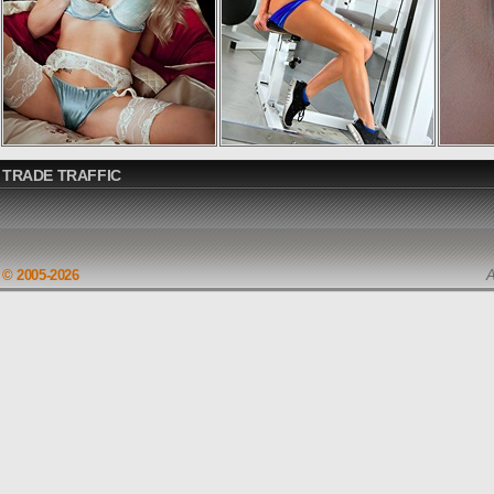
TRADE TRAFFIC
© 2005-2026
A