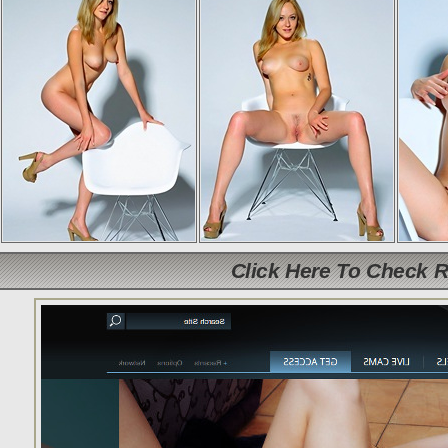
Click Here To Check 