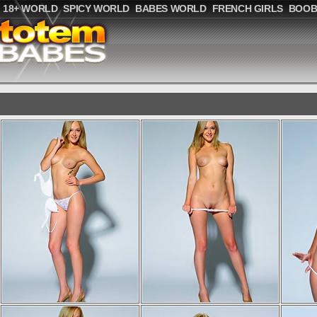
18+ WORLD
SPICY WORLD
BABES WORLD
FRENCH GIRLS
BOOB