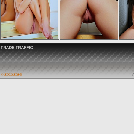
TRADE TRAFFIC
© 2005-2026
A