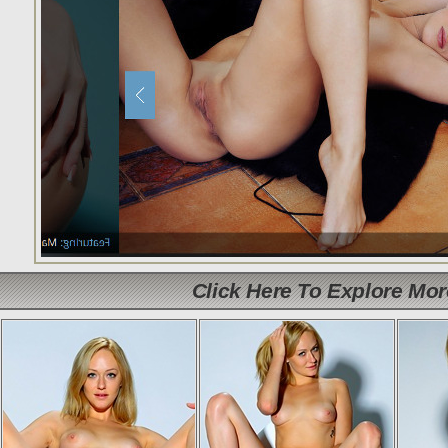
Click Here To Explore Mo