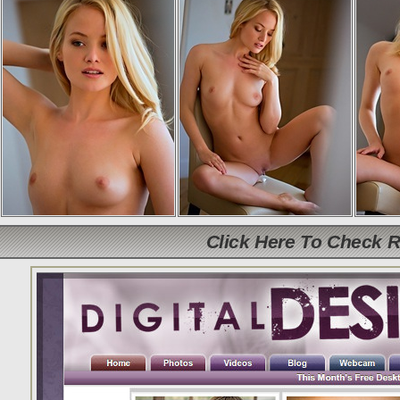
Click Here To Check 