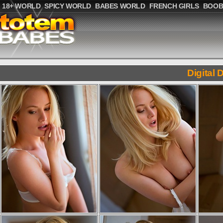
18+ WORLD
SPICY WORLD
BABES WORLD
FRENCH GIRLS
BOOB
Digital 