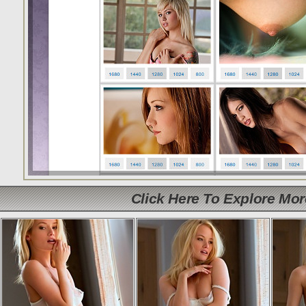
Click Here To Explore Mo