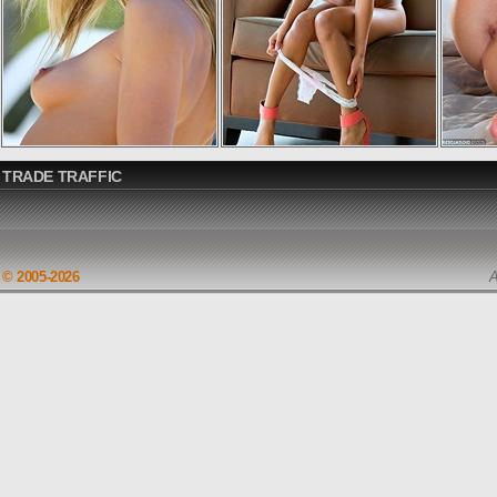
TRADE TRAFFIC
© 2005-2026
A