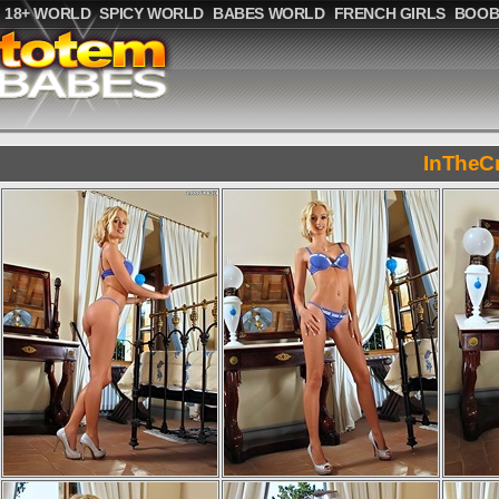
18+ WORLD
SPICY WORLD
BABES WORLD
FRENCH GIRLS
BOOB
InTheC