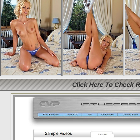
Click Here To Check 