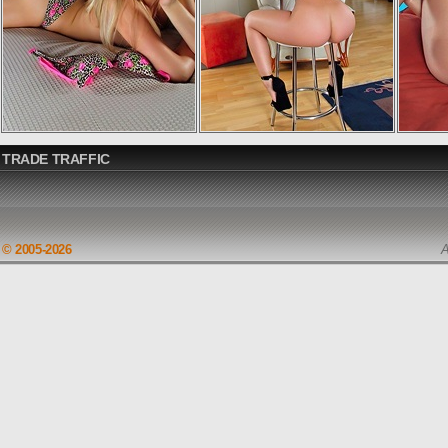
TRADE TRAFFIC
© 2005-2026
A