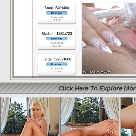
Click Here To Explore Mo