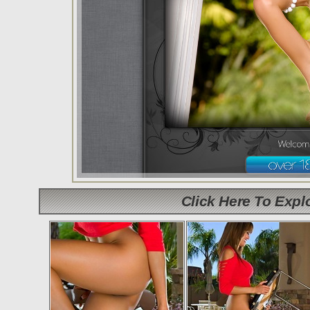
Click Here To Exp