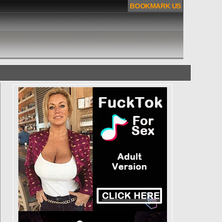
BOOKMARK US