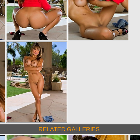
RELATED GALLERIES