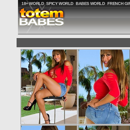
18+ WORLD
SPICY WORLD
BABES WORLD
FRENCH GI