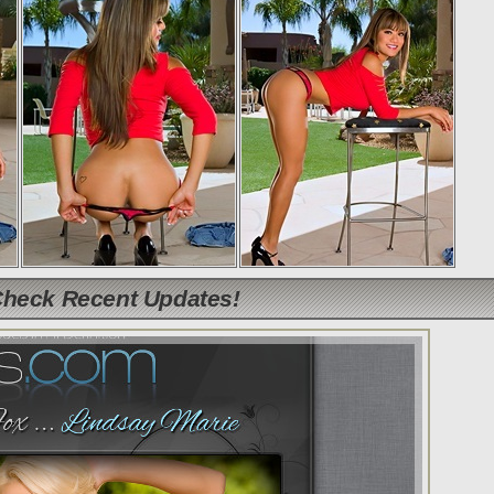
Check Recent Updates!