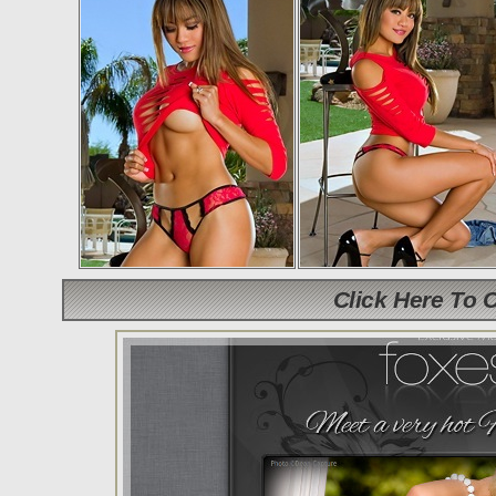
Click Here To 