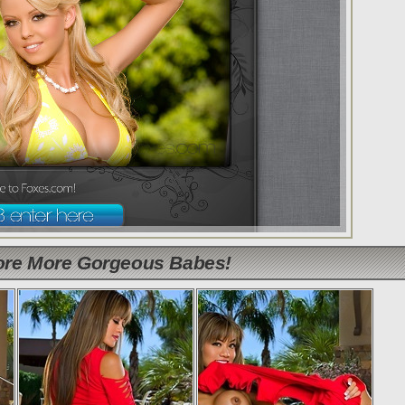
lore More Gorgeous Babes!