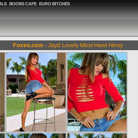
RLS
BOOBS CAFE
EURO BITCHES
Foxes.com
- Jayd Lovely Most Hawt Hiney