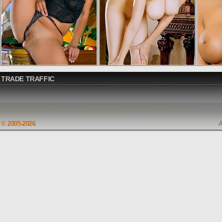
TRADE TRAFFIC
© 2005-2026
A