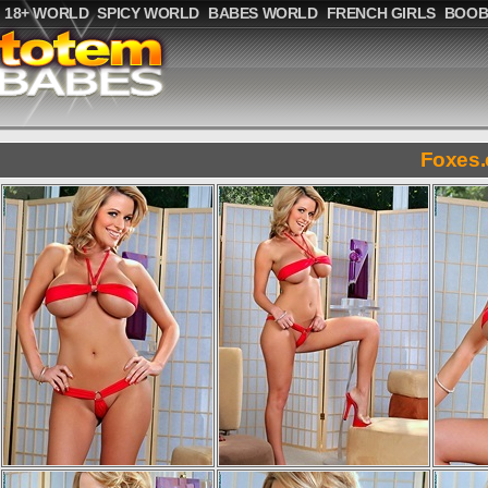
18+ WORLD
SPICY WORLD
BABES WORLD
FRENCH GIRLS
BOOB
Foxes