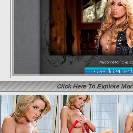
Click Here To Explore Mo