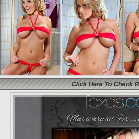
Click Here To Check 