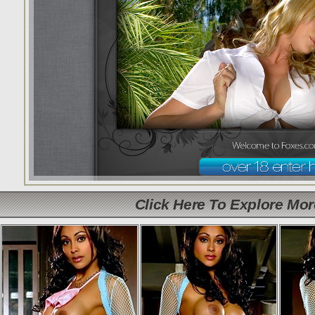
Click Here To Explore Mo