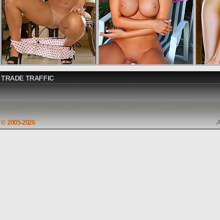
TRADE TRAFFIC
© 2005-2026
A