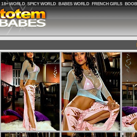
18+ WORLD
SPICY WORLD
BABES WORLD
FRENCH GIRLS
BOOB