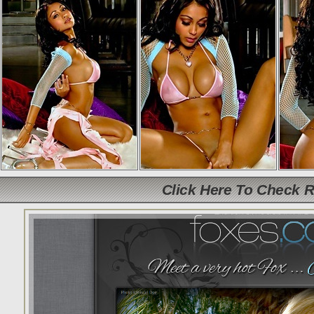
Click Here To Check 