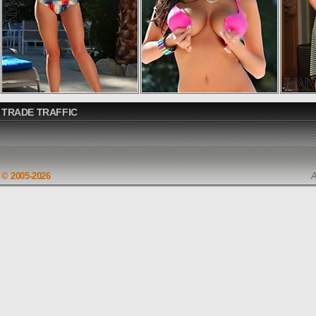
TRADE TRAFFIC
© 2005-2026
A