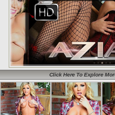
Click Here To Explore Mo