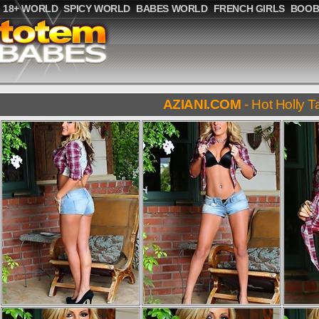
18+ WORLD
SPICY WORLD
BABES WORLD
FRENCH GIRLS
BOOB
AZIANI.COM
- Hot Holly T