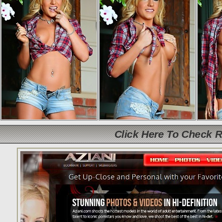
Click Here To Check 