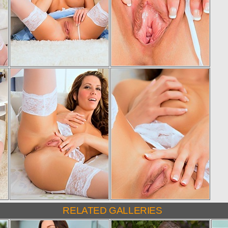
RELATED GALLERIES