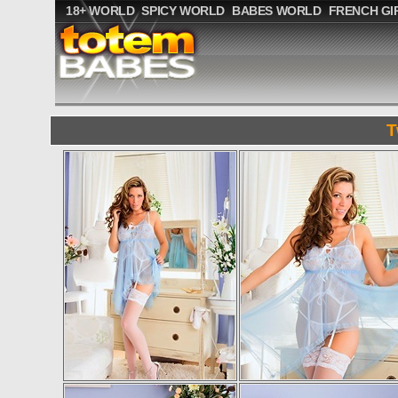
18+ WORLD
SPICY WORLD
BABES WORLD
FRENCH GI
T