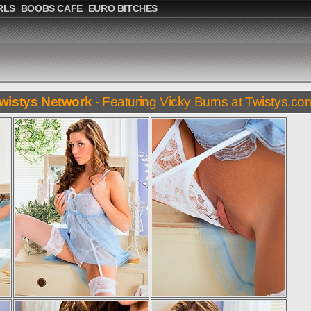
RLS
BOOBS CAFE
EURO BITCHES
wistys Network
- Featuring Vicky Burns at Twistys.co