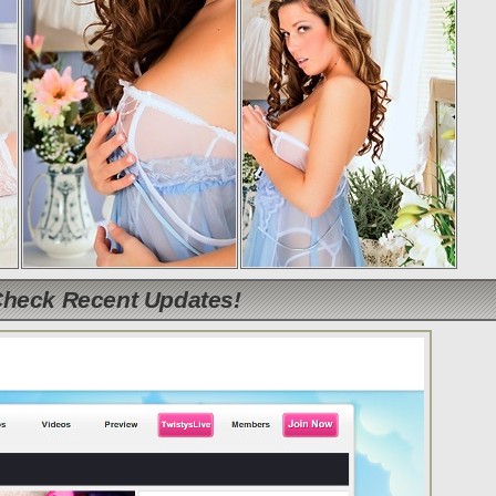
Check Recent Updates!