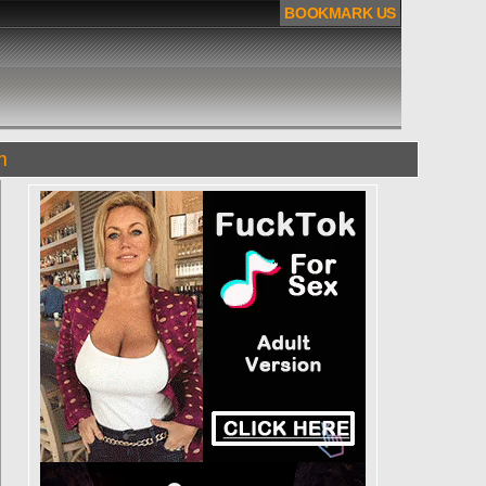
BOOKMARK US
m