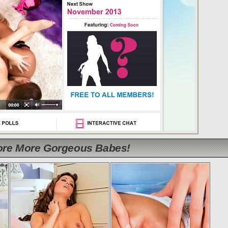
lore More Gorgeous Babes!