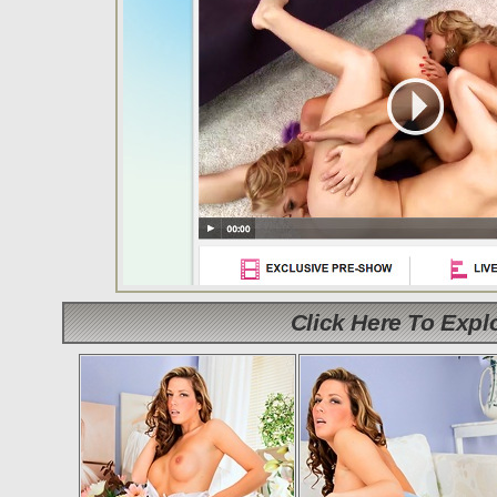
Click Here To Exp