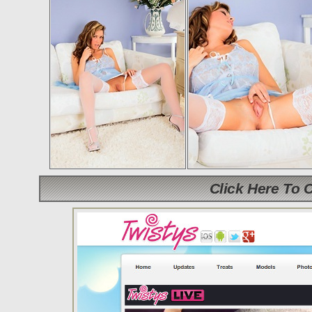
Click Here To 