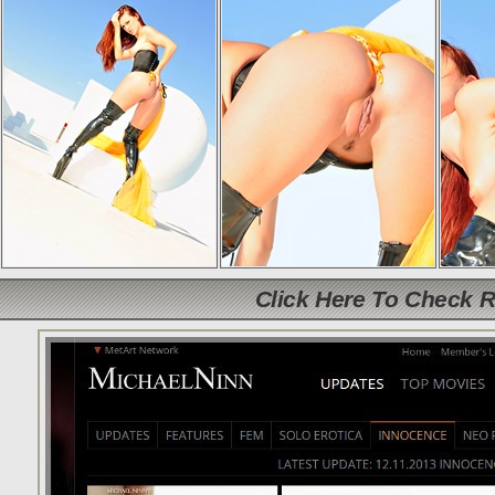
Click Here To Check 