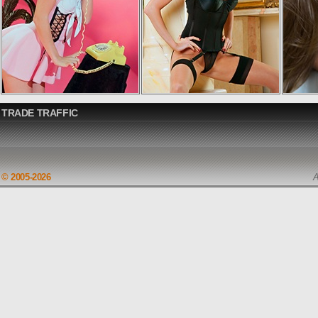
TRADE TRAFFIC
© 2005-2026
A