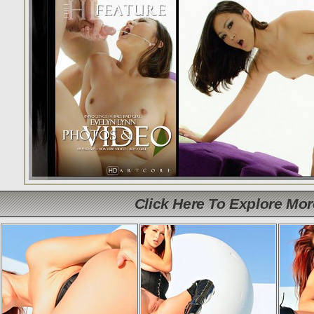
Click Here To Explore Mo