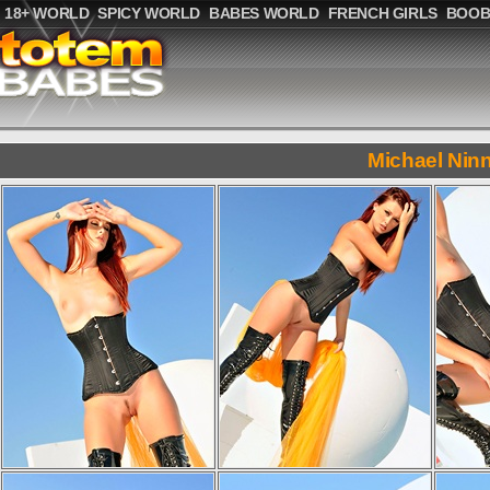
18+ WORLD
SPICY WORLD
BABES WORLD
FRENCH GIRLS
BOOB
Michael Nin