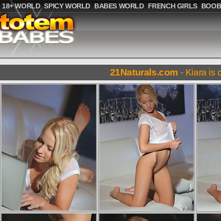
18+ WORLD
SPICY WORLD
BABES WORLD
FRENCH GIRLS
BOOB
21Naturals.com
- Kiara is 