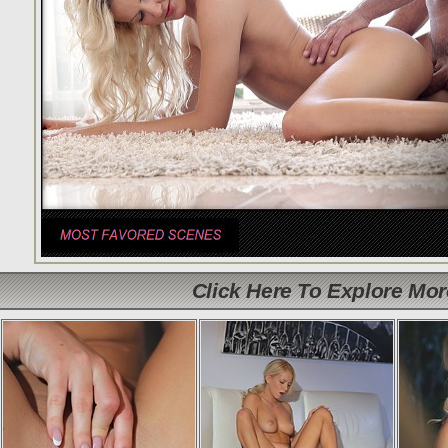
Click Here To Explore Mo