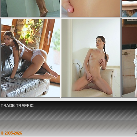
TRADE TRAFFIC
© 2005-2026
A