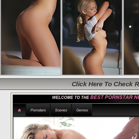
Click Here To Check 