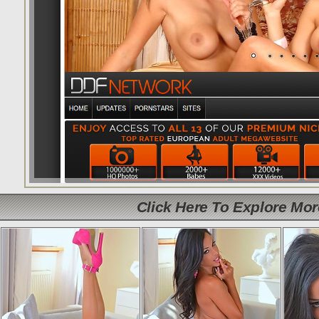
Click Here To Explore Mo