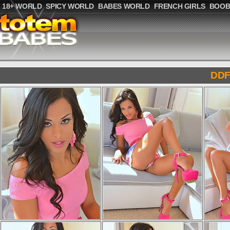
18+ WORLD
SPICY WORLD
BABES WORLD
FRENCH GIRLS
BOOB
DDF