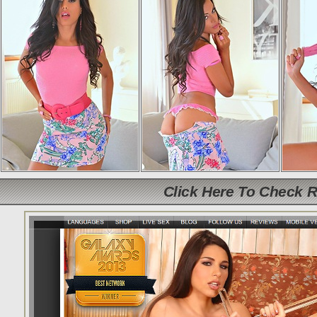
Click Here To Check 