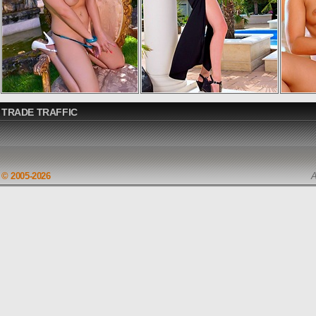
TRADE TRAFFIC
© 2005-2026
A