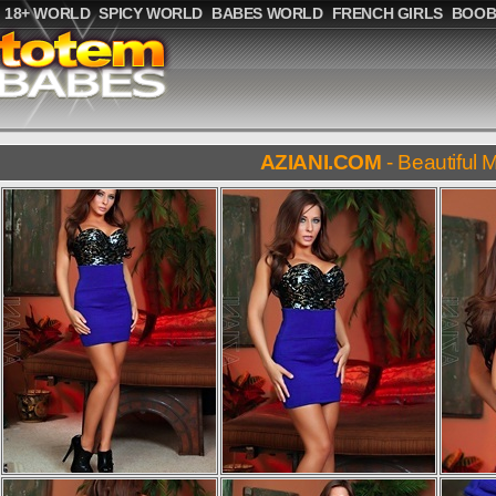
18+ WORLD
SPICY WORLD
BABES WORLD
FRENCH GIRLS
BOOB
AZIANI.COM
- Beautiful M