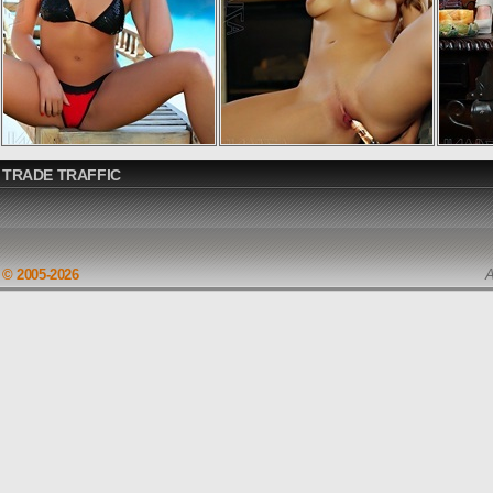
TRADE TRAFFIC
© 2005-2026
A