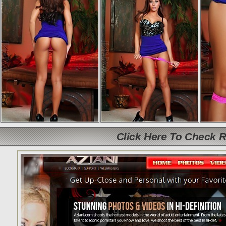
Click Here To Check 