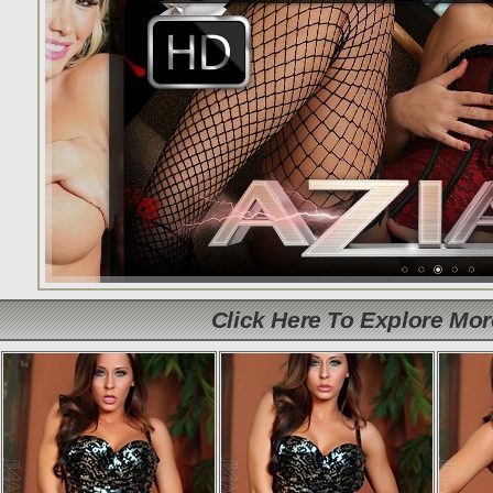
Click Here To Explore Mo