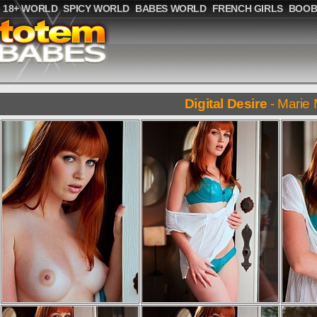
18+ WORLD
SPICY WORLD
BABES WORLD
FRENCH GIRLS
BOOB
Digital Desire
- Marie 