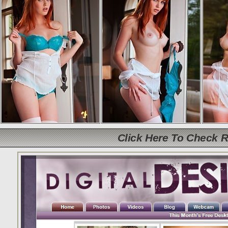
Click Here To Check 