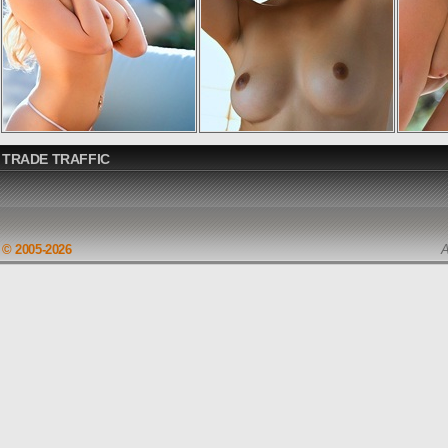
TRADE TRAFFIC
© 2005-2026
A