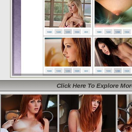
Click Here To Explore Mo