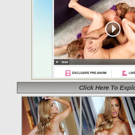
Click Here To Exp