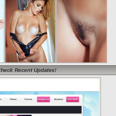
Check Recent Updates!