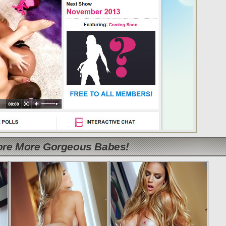
lore More Gorgeous Babes!