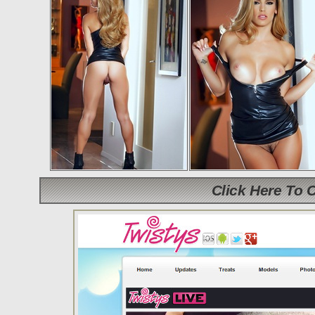
Click Here To 