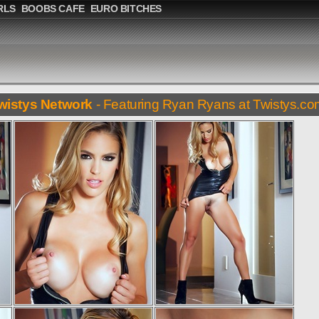
RLS
BOOBS CAFE
EURO BITCHES
wistys Network
- Featuring Ryan Ryans at Twistys.c