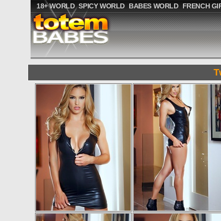
18+ WORLD
SPICY WORLD
BABES WORLD
FRENCH GI
T