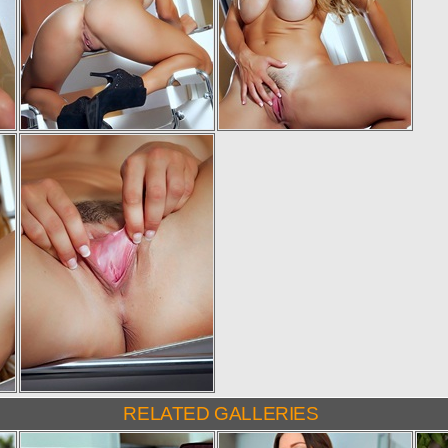
RELATED GALLERIES