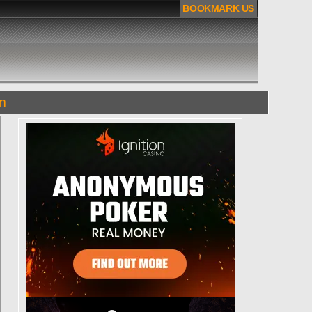
BOOKMARK US
om