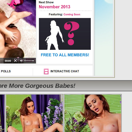
lore More Gorgeous Babes!