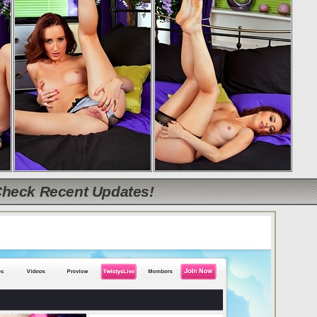
Check Recent Updates!