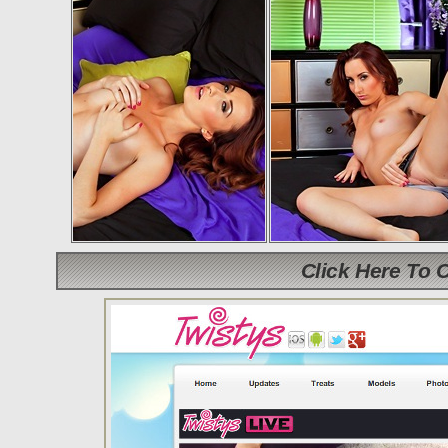
Click Here To 