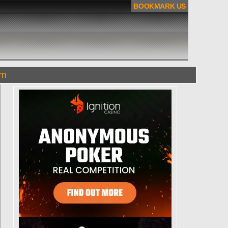
BOOKMARK US
om