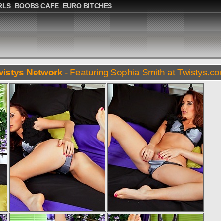
RLS
BOOBS CAFE
EURO BITCHES
wistys Network
- Featuring Sophia Smith at Twistys.c