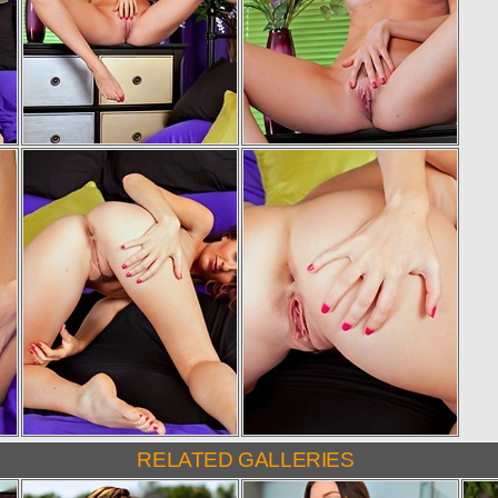
RELATED GALLERIES