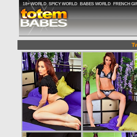
18+ WORLD
SPICY WORLD
BABES WORLD
FRENCH GI
T