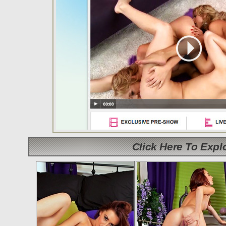
Click Here To Exp