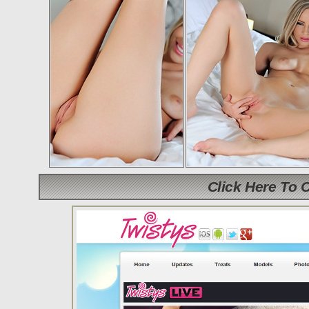
Click Here To 