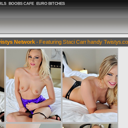
RLS
BOOBS CAFE
EURO BITCHES
istys Network
- Featuring Staci Carr handy Twistys.c