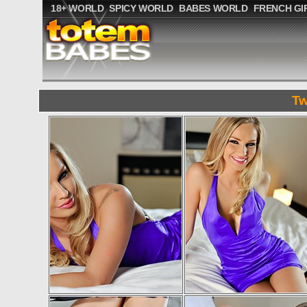
18+ WORLD
SPICY WORLD
BABES WORLD
FRENCH GI
Tw