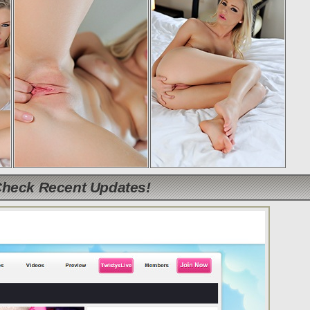
Check Recent Updates!