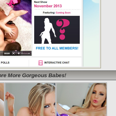
lore More Gorgeous Babes!