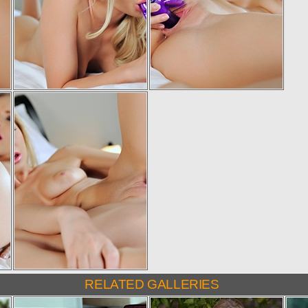
RELATED GALLERIES