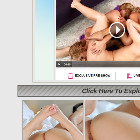
Click Here To Exp