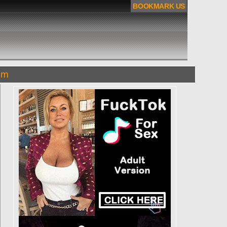
BOOKMARK US
om