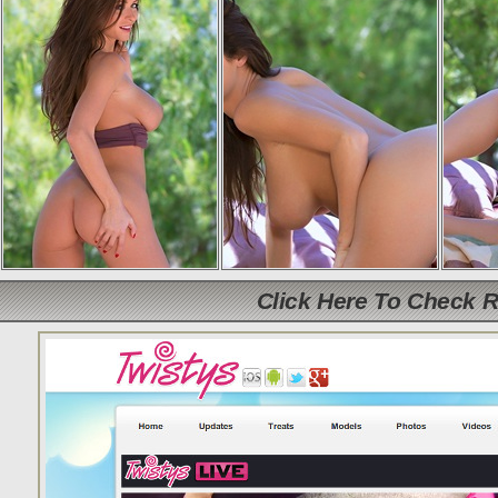
Click Here To Check 