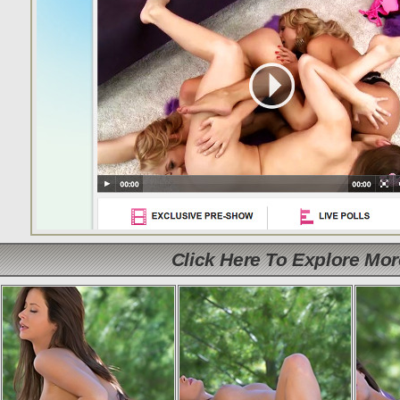
Click Here To Explore Mo