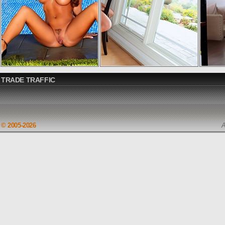
TRADE TRAFFIC
© 2005-2026
A