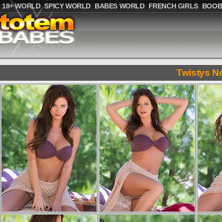
18+ WORLD
SPICY WORLD
BABES WORLD
FRENCH GIRLS
BOOB
Twistys N