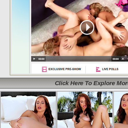
Click Here To Explore Mo