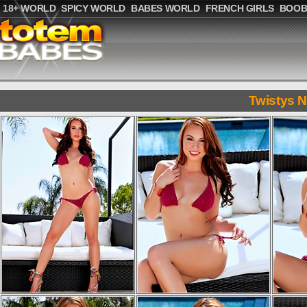
18+ WORLD
SPICY WORLD
BABES WORLD
FRENCH GIRLS
BOOB
Twistys 