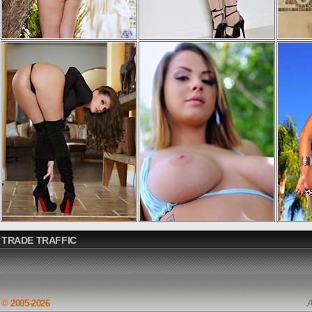
TRADE TRAFFIC
© 2005-2026
A