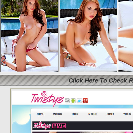
Click Here To Check 