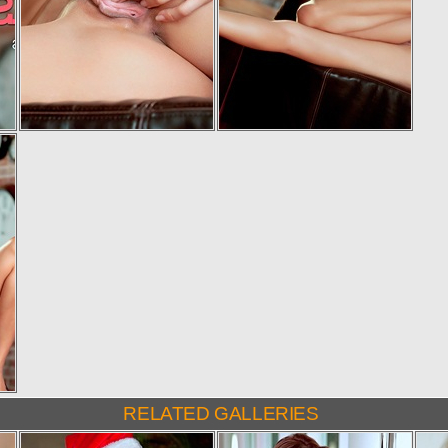
RELATED GALLERIES