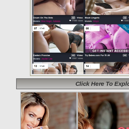
Click Here To Exp