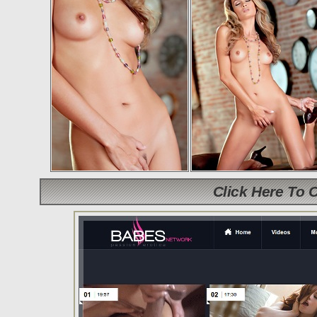
Click Here To 