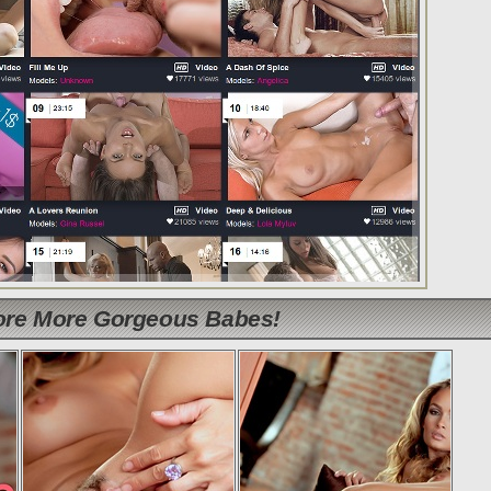
lore More Gorgeous Babes!