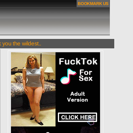
BOOKMARK US
 you the wildest..