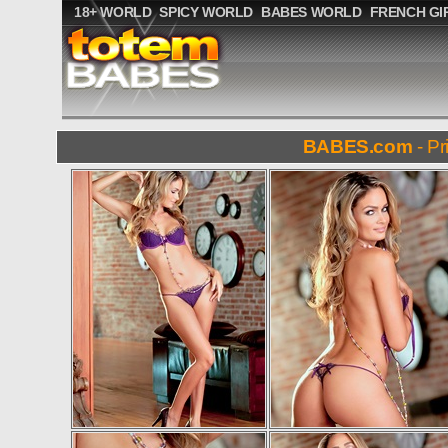
18+ WORLD
SPICY WORLD
BABES WORLD
FRENCH GI
BABES.com
- Pr