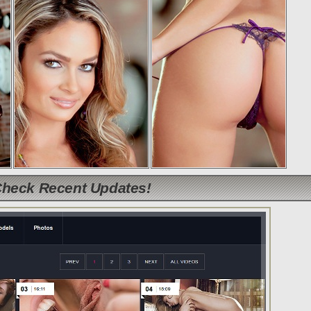
Check Recent Updates!