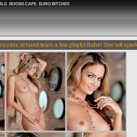
RLS
BOOBS CAFE
EURO BITCHES
inzzess at hand team a few playful Babe! She will spark